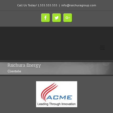
Call Us Today! 1.555.555.555
|
info@raichuragroup.com
Raichura Energy
Clientele