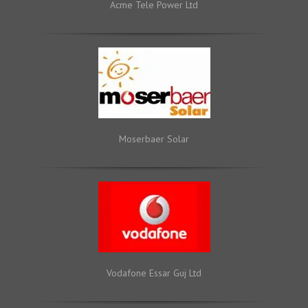
Acme Tele Power Ltd
Moserbaer Solar
Vodafone Essar Guj Ltd