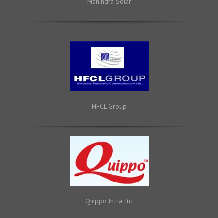
Mahindra Solar
HFCL Group
Quippo Infra Ltd