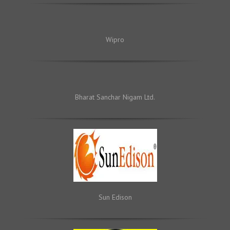
Wipro
Bharat Sanchar Nigam Ltd.
Sun Edison