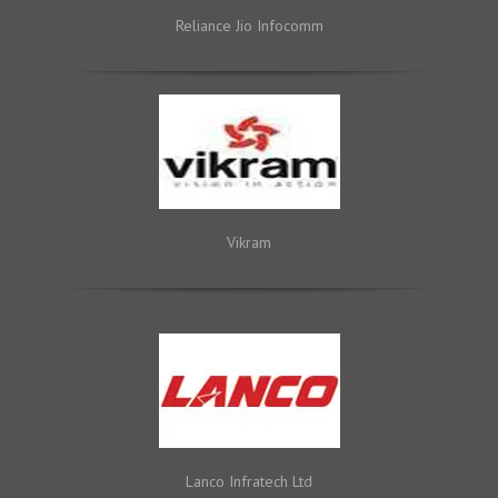
Reliance Jio Infocomm
Vikram
Lanco Infratech Ltd