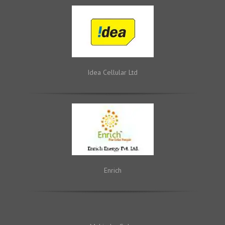
Idea Cellular Ltd
Enrich