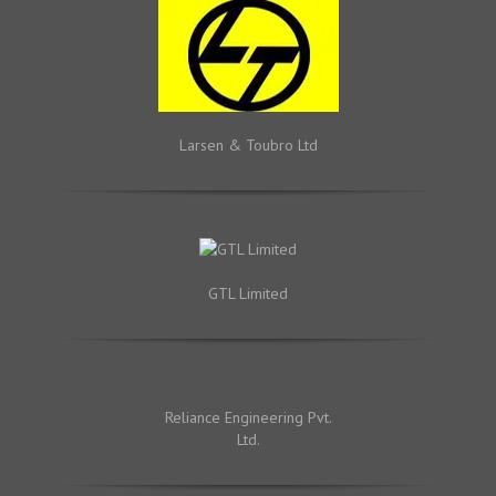
Larsen & Toubro Ltd
GTL Limited
Reliance Engineering Pvt.
Ltd.