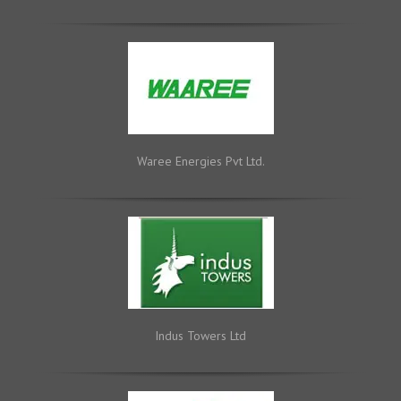
Waree Energies Pvt Ltd.
Indus Towers Ltd