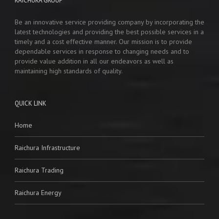
RAICHURA GROUP
Be an innovative service providing company by incorporating the
latest technologies and providing the best possible services in a
timely and a cost effective manner. Our mission is to provide
dependable services in response to changing needs and to
provide value addition in all our endeavors as well as
maintaining high standards of quality.
QUICK LINK
Home
Raichura Infrastructure
Raichura Trading
Raichura Energy