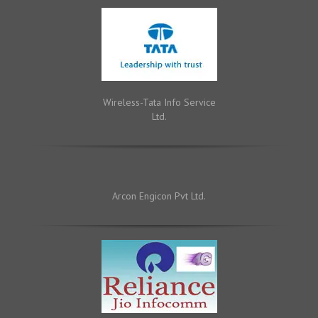
Wireless-Tata Info Service
Ltd.
Arcon Engicon Pvt Ltd.