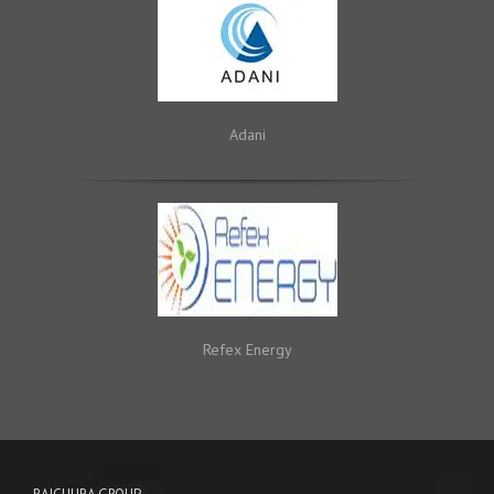
Adani
Refex Energy