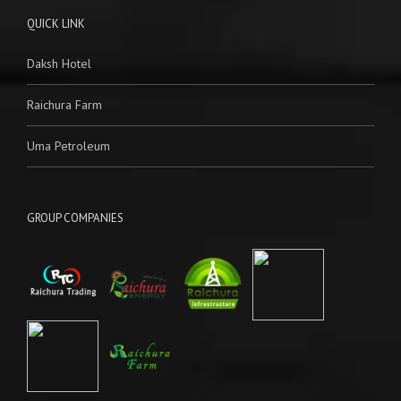
QUICK LINK
Daksh Hotel
Raichura Farm
Uma Petroleum
GROUP COMPANIES