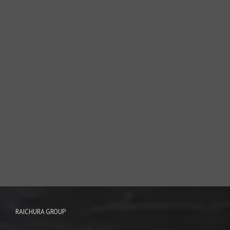
RAICHURA GROUP