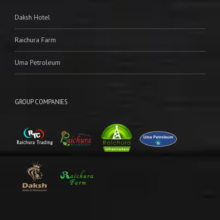
Daksh Hotel
Raichura Farm
Uma Petroleum
GROUP COMPANIES