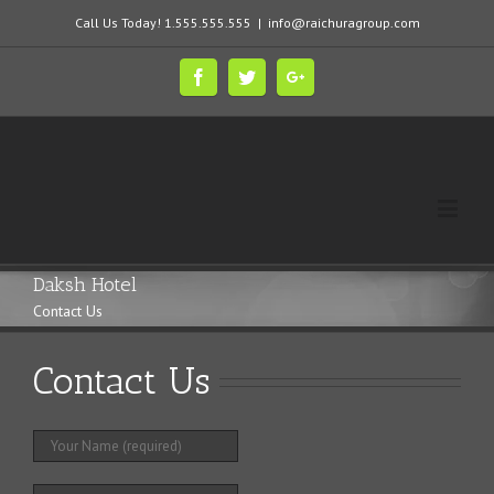
Call Us Today! 1.555.555.555
|
info@raichuragroup.com
Daksh Hotel
Contact Us
Contact Us