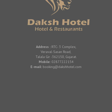
Address :
RTC- 3 Complex,
Veraval-Sasan Road,
Talala Gir -362150, Gujarat.
Mobile:
02877222154
E-mail:
booking@dakshhotel.com