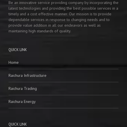
Be an innovative service providing company by incorporating the
latest technologies and providing the best possible services in a
timely and a cost effective manner. Our mission is to provide
dependable services in response to changing needs and to
provide value addition in all our endeavors as well as
maintaining high standards of quality.
QUICK LINK
Home
Raichura Infrastructure
Raichura Trading
Raichura Energy
QUICK LINK